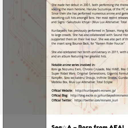
She made her debut in 2001, both performing the them
voicing the main heroine, Haruka Suzumiya, of the PC v
Since then she has performed numerous anime and game
becoming cult hits amongst fans. Her most recent releas
and Signs ~Sakutsuki Ichiya~ (Muv Luv Altenative: Total E
Kuribayashi has previously performed in Taiwan, Hong Ko
to large crowds. She has also collaborated with Sound H
supported them on their live tour. She was also part of 
the insert song Bounce Back, for "Kamen Rider Fourze".
She also celebrated her tenth anniversary in 2011, with 
and an album featuring her greatest hits.
Notable anime series involved in:
Kimi ga Nozumu Eien, Chrono Crusade, Mai HiME, Mai 
Super Robot Wars: Original Generations, Gigantic Formul
Kampfer, Sora wo kakeru Shoujo, Inifnite Stratos, Gund
Medeka Box, Muv Luv Altenative: Total Eclipse
Official Website:
http://kuribayashi-minami.jp/
Official Blog:
http://blog.excite.co.jp/kuribayashiminami
Official Twitter:
https://twitter.com/minami_kuri
Sea☆A – Born from AFA!