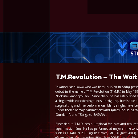
T.M.Revolution – The Wait
Takanori Nishikawa who was born in 1970 in Shiga prefe
debut in the name of T.M.Revolution (T.M.R.) in May 199
"Dokusai –monopolize-". Since then, he has established a
a singer with ear-catching tunes, intriguing, irresistible 
stage setting and live performances. Many singles have b
up for theme of major animations and games including"M
Gundam", and "Sengoku BASARA".
Since debut, T.M.R. has built global fan base and reput
Japanimation fans. He has performed at major anime con
such as OTAKON 2003 (@ Baltimore, MD, August 2003), P
(@ Anaheim, CA and other cities, May 2004) and the loca