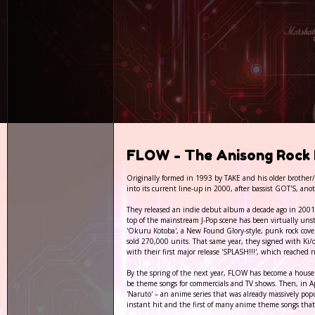
FLOW - The Anisong Rock 
Originally formed in 1993 by TAKE and his older brothe
into its current line-up in 2000, after bassist GOT'S, a
They released an indie debut album a decade ago in 2001,
top of the mainstream J-Pop scene has been virtually unst
'Okuru Kotoba', a New Found Glory-style, punk rock cove
sold 270,000 units. That same year, they signed with Ki/o
with their first major release 'SPLASH!!!', which reache
By the spring of the next year, FLOW has become a househ
be theme songs for commercials and TV shows. Then, in Ap
'Naruto' – an anime series that was already massively pop
instant hit and the first of many anime theme songs tha