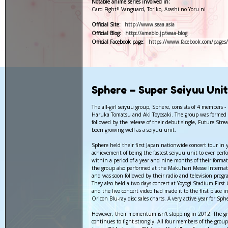
Notable anime series involved in:
Card Fight!! Vanguard, Toriko, Arashi no Yoru ni
Official Site:
http://www.seaa.asia
Official Blog:
http://ameblo.jp/seaa-blog
Official Facebook page:
https://www.facebook.com/pages/
Sphere – Super Seiyuu Uni
The all-girl seiyuu group, Sphere, consists of 4 members 
Haruka Tomatsu and Aki Toyosaki. The group was formed
followed by the release of their debut single, Future Str
been growing well as a seiyuu unit.
Sphere held their first Japan nationwide concert tour in 
achievement of being the fastest seiyuu unit to ever pe
within a period of a year and nine months of their format
the group also performed at the Makuhari Messe Interna
and was soon followed by their radio and television prog
They also held a two days concert at Yoyogi Stadium Fir
and the live concert video had made it to the first place i
Oricon Blu-ray disc sales charts. A very active year for Sph
However, their momentum isn't stopping in 2012. The g
continues to fight strongly. All four members of the group