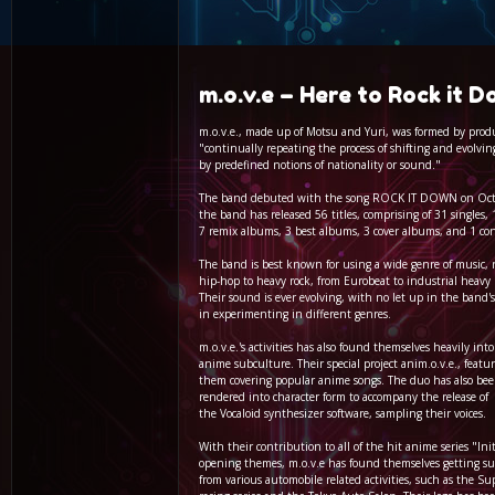
m.o.v.e – Here to Rock it 
m.o.v.e., made up of Motsu and Yuri, was formed by produ
"continually repeating the process of shifting and evolv
by predefined notions of nationality or sound."
The band debuted with the song ROCK IT DOWN on Octo
the band has released 56 titles, comprising of 31 singles,
7 remix albums, 3 best albums, 3 cover albums, and 1 co
The band is best known for using a wide genre of music, 
hip-hop to heavy rock, from Eurobeat to industrial heavy 
Their sound is ever evolving, with no let up in the band
in experimenting in different genres.
m.o.v.e.'s activities has also found themselves heavily int
anime subculture. Their special project anim.o.v.e., featur
them covering popular anime songs. The duo has also be
rendered into character form to accompany the release of
the Vocaloid synthesizer software, sampling their voices.
With their contribution to all of the hit anime series "Ini
opening themes, m.o.v.e has found themselves getting s
from various automobile related activities, such as the S