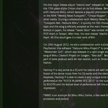
His first major release album "electric love" released on 1
the 11th place of the Oricon chart on its first release. Be
with Hatsune Miku, which became a popular phenomeno
in the NHK "Weekly News Fukayomi", "Ohayo Nippon",
other media. During a collaboration with Weekly News F
"Fukayomi feat. Hatsune Miku", it quickly hit 500 thou
topic and the song is officially accepted as the main them
famous in Japan, his release "Sweet Devil" was ranked 4
POP chart in Taiwan. After that, his next release "electri
chart. All this result gave it a total rank of 8th.
On 29th August 2012, he did a collaboration with kz(live
PlayStation Vita software "Hatsune Miku-Project-f" to pro
"Weekender Girl", which was released in a split single al
song of Miku Creator's Project on Google+, "fake doll". Bes
part in some produce work for real vocalist, such as Sho
Yoshiki.
Hachioji P is very active as a DJ and his talents are well 
fusion of his dance music from his DJ works and the electr
Vocaloids, Hachioji P is able to create a very unique kind 
performed at the "ROCK IN JAPAN FES. 2012" in the sum
DJ BOOTH and his festival level of performance left the a
impression.
*MMD is an acronym for Miku Miku Dance, a free ware f
animation and control.