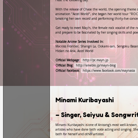
Heat the following day.
With the release of Chase the world, the opening theme s
animation "Accel World", she began her world tour "R
breaking her own record and performing thirty-five concer
Get ready to meet May'n, the female rock vocalist of the 
and prepare to be fascinated by her singing skills and pow
Notable Anime Series Involved In:
Macross Frontier, Shangri La, Ookami-san, Sengoku Basar
Hidan no Aria, Accel World
Official Webpage:
http://pc.mayn.jp
Official Blog:
http://ameblo.jp/mayn-blog
Official Facebook:
https://www.facebook.com/maynasia
Minami Kuribayashi
– Singer, Seiyuu & Songwr
Minami Kuribayashi is one of Anisong's most well-known pe
artistes who have done both voice acting and singing. She
both for herself and other artistes.