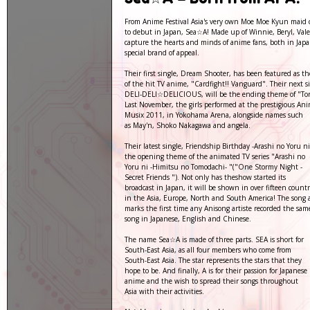
From Anime Festival Asia's very own Moe Moe Kyun maid ca
to debut in Japan, Sea☆A! Made up of Winnie, Beryl, Vale
capture the hearts and minds of anime fans, both in Jap
special brand of appeal.
Their first single, Dream Shooter, has been featured as 
of the hit TV anime, "Cardfight!! Vanguard". Their next si
DELI-DELI☆DELICIOUS, will be the ending theme of "Tor
Last November, the girls performed at the prestigious An
Musix 2011, in Yokohama Arena, alongside names such
as May'n, Shoko Nakagawa and angela.
Their latest single, Friendship Birthday -Arashi no Yoru ni
the opening theme of the animated TV series "Arashi no
Yoru ni -Himitsu no Tomodachi- "("One Stormy Night -
Secret Friends "). Not only has theshow started its
broadcast in Japan, it will be shown in over fifteen countr
in the Asia, Europe, North and South America! The song a
marks the first time any Anisong artiste recorded the sam
song in Japanese, English and Chinese.
The name Sea☆A is made of three parts. SEA is short for
South-East Asia, as all four members who come from
South-East Asia. The star represents the stars that they
hope to be. And finally, A is for their passion for Japanese
anime and the wish to spread their songs throughout
Asia with their activities.