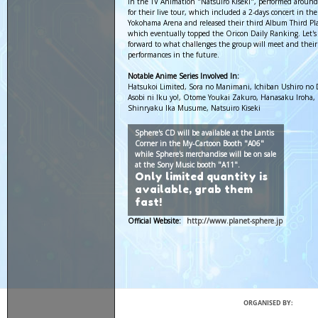
in the TV Animation "Natsuiro Kiseki", performed around
for their live tour, which included a 2-days concert in the
Yokohama Arena and released their third Album Third Pl
which eventually topped the Oricon Daily Ranking. Let's
forward to what challenges the group will meet and their
performances in the future.
Notable Anime Series Involved In:
Hatsukoi Limited, Sora no Manimani, Ichiban Ushiro no
Asobi ni Iku yo!, Otome Youkai Zakuro, Hanasaku Iroha,
Shinryaku Ika Musume, Natsuiro Kiseki
Sphere's CD will be available at the Lantis
Corner in the My-Cartoon Booth "A06"
while Sphere's merchandise will be on sale
at the Sony Music booth "A11".
Only limited quantity is
available, grab them
fast!
Official Website:
http://www.planet-sphere.jp