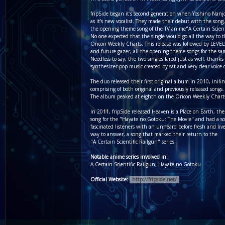
fripSide began it's second generation when Yoshino Nanj
as it's new vocalist. They made their debut with the son
the opening theme song of the TV anime"A Certain Scient
No one expected that the single would go all the way to 
Oricon Weekly Charts. This release was followed by LEVEL
and future gazer, all the opening theme songs for the s
Needless to say, the two singles fared just as well, thanks
synthesizer-pop music created by sat and very clear voice 
The duo released their first original album in 2010, inifin
comprising of both original and previously released songs.
The album peaked at eighth on the Oricon Weekly Chart
In 2011, fripSide released Heaven is a Place on Earth, th
song for the "Hayate no Gotoku: The Movie" and had a s
fascinated listeners with an unheard before fresh and livel
way to answer, a song that marked their return to the
"A Certain Scientific Railgun" series.
Notable anime series involved in:
A Certain Scientific Railgun, Hayate no Gotoku
Official Website:
http://fripside.net/