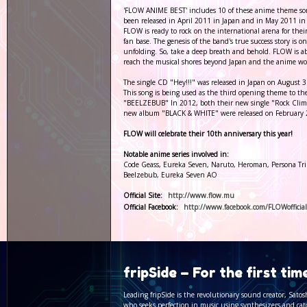
'FLOW ANIME BEST' includes 10 of these anime theme so
been released in April 2011 in Japan and in May 2011 in
FLOW is ready to rock on the international arena for thei
fan base. The genesis of the band's true success story is o
unfolding. So, take a deep breath and behold. FLOW is a
reach the musical shores beyond Japan and the anime wo
The single CD "Hey!!!" was released in Japan on August 3
This song is being used as the third opening theme to t
"BEELZEBUB" In 2012, both their new single "Rock Cli
new album "BLACK & WHITE" were released on February
FLOW will celebrate their 10th anniversary this year!
Notable anime series involved in:
Code Geass, Eureka Seven, Naruto, Heroman, Persona Tri
Beelzebub, Eureka Seven AO
Official Site:
http://www.flow.mu
Official Facebook:
http://www.facebook.com/FLOWofficial
fripSide – For the first ti
Leading fripSide is the revolutionary sound creator, Satos
who seeks perfection in music using synthesizers and cat