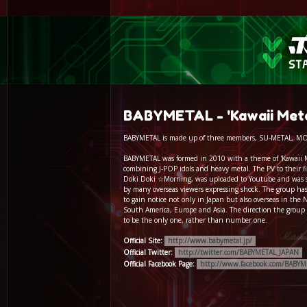
BABYMETAL - 'Kawaii Metal
BABYMETAL is made up of three members, SU-METAL, 
BABYMETAL was formed in 2010 with a theme of 'Kawaii 
combining J-POP idols and heavy metal. The PV to their fir
Doki Doki ☆Morning, was uploaded to Youtube and was 
by many overseas viewers expressing shock. The group has
to gain notice not only in Japan but also overseas in the
South America, Europe and Asia. The direction the group i
to be the only one, rather than number one.
Official Site:
http://www.babymetal.jp/
Official Twitter:
http://twitter.com/BABYMETAL_JAPAN
Official Facebook Page:
http://www.facebook.com/BABYM