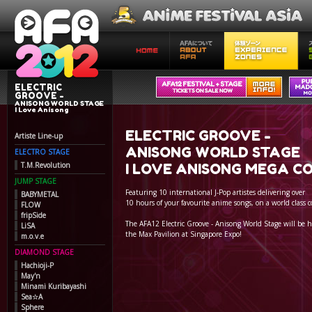
ELECTRIC
GROOVE -
ANISONG WORLD STAGE
I Love Anisong
ELECTRIC GROOVE -
Artiste Line-up
ANISONG WORLD STAGE
ELECTRO STAGE
T.M.Revolution
I LOVE ANISONG MEGA C
JUMP STAGE
Featuring 10 international J-Pop artistes delivering over
BABYMETAL
10 hours of your favourite anime songs, on a world class c
FLOW
fripSide
The AFA12 Electric Groove - Anisong World Stage will be h
LiSA
the Max Pavilion at Singapore Expo!
m.o.v.e
DIAMOND STAGE
Hachioji-P
May'n
Minami Kuribayashi
Sea☆A
Sphere