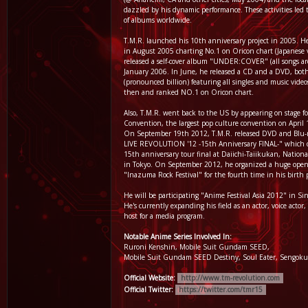
dazzled by his dynamic performance. These activities led t
of albums worldwide.
T.M.R. launched his 10th anniversary project in 2005. He 
in August 2005 charting No.1 on Oricon chart (Japanese v
released a self-cover album "UNDER:COVER" (all songs are
January 2006. In June, he released a CD and a DVD, bo
(pronounced billion) featuring all singles and music video
then and ranked NO.1 on Oricon chart.
Also, T.M.R. went back to the US by appearing on stage 
Convention, the largest pop culture convention on April
On September 19th 2012, T.M.R. released DVD and Blu-r
LIVE REVOLUTION '12 -15th Anniversary FINAL-" which co
15th anniversary tour final at Daiichi-Taiikukan, Nation
in Tokyo. On September 2012, he organized a huge open-a
"Inazuma Rock Festival" for the fourth time in his birth 
He will be participating "Anime Festival Asia 2012" in S
He's currently expanding his field as an actor, voice actor
host for a media program.
Notable Anime Series Involved In:
Ruroni Kenshin, Mobile Suit Gundam SEED,
Mobile Suit Gundam SEED Destiny, Soul Eater, Sengoku
Official Website:
http://www.tm-revolution.com
Official Twitter:
https://twitter.com/tmr15