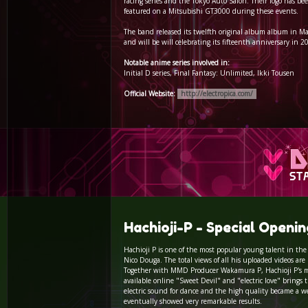
racing series and the Tokyo Auto Salon. Their logo has be
featured on a Mitsubishi GT3000 during these events.
The band released its twelfth original album album in M
and will be will celebrating its fifteenth anniversary in 2
Notable anime series involved in:
Initial D series, Final Fantasy: Unlimited, Ikki Tousen
Official Website:
http://electropica.com/
Hachioji-P - Special Openi
Hachioji P is one of the most popular young talent in the 
Nico Douga. The total views of all his uploaded videos are
Together with MMD Producer Wakamura P, Hachioji P's 
available online "Sweet Devil" and "electric love" brings
electric sound for dance and the high quality became a we
eventually showed very remarkable results.