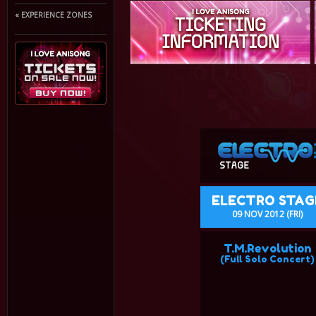
« EXPERIENCE ZONES
ELECTRO STAG
09 NOV 2012 (FRI)
T.M.Revolution
(Full Solo Concert)