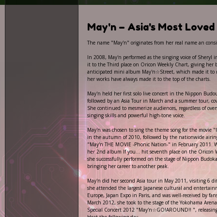
May'n – Asia's Most Loved 
The name "May'n" originates from her real name an consis
In 2008, May'n performed as the singing voice of Sheryl i
it to the Third place on Oricon Weekly Chart, giving her 
anticipated mini album May'n☆Street, which made it to
her works have always made it to the top of the charts.
May'n held her first solo live concert in the Nippon Budo
followed by an Asia Tour in March and a summer tour, co
She continued to mesmerize audiences, regardless of overs
singing skills and powerful high-tone voice.
May'n was chosen to sing the theme song for the movie "I
in the autumn of 2010, followed by the nationwide airi
"May'n THE MOVIE -Phonic Nation-" in February 2011. 
her 2nd album If you... hit seventh place on the Oricon 
she successfully performed on the stage of Nippon Budok
bringing her career to another peak.
May'n did her second Asia tour in May 2011, visiting 6 diff
she attended the largest Japanese cultural and entertainm
Europe, Japan Expo in Paris, and was well-received by fa
March 2012, she took to the stage of the Yokohama Aren
Special Concert 2012 "May'n☆GO!AROUND!! ", releasin