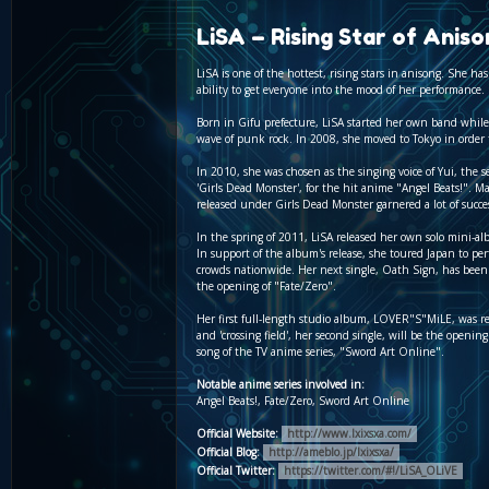
LiSA – Rising Star of Aniso
LiSA is one of the hottest, rising stars in anisong. She 
ability to get everyone into the mood of her performance.
Born in Gifu prefecture, LiSA started her own band while
wave of punk rock. In 2008, she moved to Tokyo in order t
In 2010, she was chosen as the singing voice of Yui, the s
'Girls Dead Monster', for the hit anime "Angel Beats!". M
released under Girls Dead Monster garnered a lot of succe
In the spring of 2011, LiSA released her own solo mini-al
In support of the album's release, she toured Japan to per
crowds nationwide. Her next single, Oath Sign, has bee
the opening of "Fate/Zero".
Her first full-length studio album, LOVER"S"MiLE, was r
and 'crossing field', her second single, will be the openi
song of the TV anime series, "Sword Art Online".
Notable anime series involved in:
Angel Beats!, Fate/Zero, Sword Art Online
Official Website:
http://www.lxixsxa.com/
Official Blog:
http://ameblo.jp/lxixsxa/
Official Twitter:
https://twitter.com/#!/LiSA_OLiVE